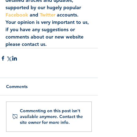
detailed articles and updates, 
supported by our hugely popular 
Facebook
 and 
Twitter
 accounts.  
Your opinion is very important to us, 
if you have any suggestions or 
comments about our new website 
please contact us.
Comments
Commenting on this post isn't
available anymore. Contact the
site owner for more info.