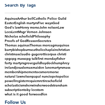
Search By Tags
Aquinas
Arthur bell
Catholic Police Guild
Easter
English martyrs
Five ways
God
God's law
Henry morse
John nelson
Law
Lees
Lent
Msgr Vernon Johnson
Nicholas schofield
Philosophy
Proofs of God
Reason
Socrates
Thomas aquinas
Thomas more
agm
aquinas
barry
bishop
burns
catholic
chaplain
christian
christmas
claudio gugerotti
corpus christi
cpg
cpg mass
cpg talk
first monday
fisher
forty martyrs
grove
guild
haydock
humphrey
ireland
jesus
lomax
maiden lane
martyrs
mass
membership
mementoes
more
morse
natural law
nelson
papal nuncio
peto
police
powell
register
requiem
retire
schofield
scholasticism
sherwin
sherwood
stransham
subscription
toby lees
tom
what is it good for
woodfen
Follow Us