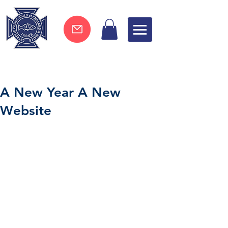
Join now !
A New Year A New
Website