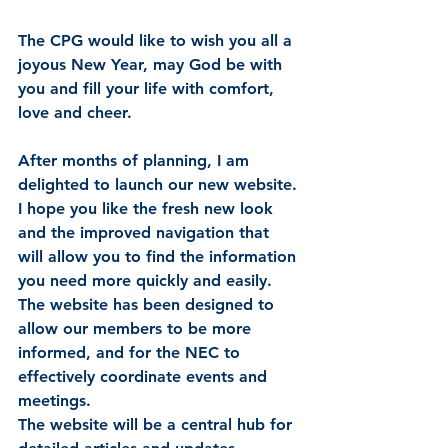
The CPG would like to wish you all a 
joyous New Year, may God be with 
you and fill your life with comfort, 
love and cheer. 
After months of planning, I am 
delighted to launch our new website.
I hope you like the fresh new look 
and the improved navigation that 
will allow you to find the information 
you need more quickly and easily.  
The website has been designed to 
allow our members to be more 
informed, and for the NEC to 
effectively coordinate events and 
meetings.
The website will be a central hub for 