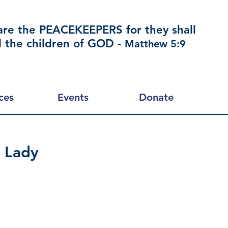
are the PEACEKEEPERS for they shall
d the children of GOD -
Matthew 5:9
ces
Events
Donate
 Lady