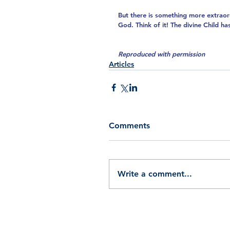
But there is something more extraor
God. Think of it! The divine Child h
Reproduced with permission
Articles
Comments
Write a comment...