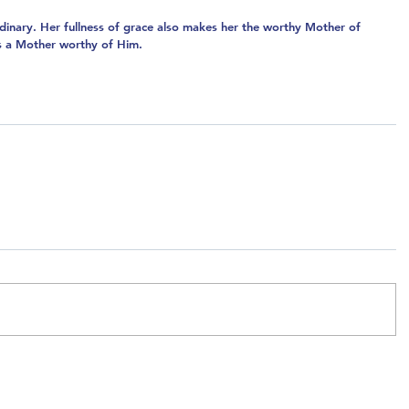
dinary. Her fullness of grace also makes her the worthy Mother of 
as a Mother worthy of Him.