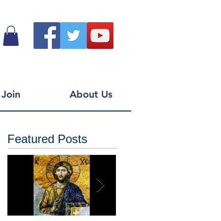
Join
About Us
Featured Posts