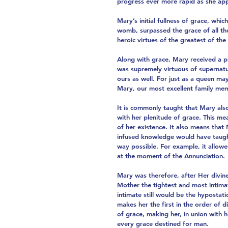
progress ever more rapid as she app
Mary’s initial fullness of grace, whi
womb, surpassed the grace of all the 
heroic virtues of the greatest of the 
Along with grace, Mary received a pl
was supremely virtuous of supernatur
ours as well. For just as a queen ma
Mary, our most excellent family memb
It is commonly taught that Mary als
with her plenitude of grace. This 
of her existence. It also means tha
infused knowledge would have taught 
way possible. For example, it allow
at the moment of the Annunciation.
Mary was therefore, after Her divine
Mother the tightest and most intima
intimate still would be the hyposta
makes her the first in the order of d
of grace, making her, in union wit
every grace destined for man.