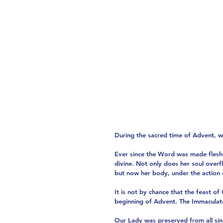
During the sacred time of Advent, w
Ever since the Word was made flesh 
divine. Not only does her soul overfl
but now her body, under the action o
It is not by chance that the feast o
beginning of Advent. The Immaculate
Our Lady was preserved from all sin 