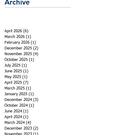
Archive
April 2026
(6)
6 posts
March 2026
(1)
1 post
February 2026
(1)
1 post
December 2025
(2)
2 posts
November 2025
(4)
4 posts
October 2025
(1)
1 post
July 2025
(1)
1 post
June 2025
(1)
1 post
May 2025
(1)
1 post
April 2025
(7)
7 posts
March 2025
(1)
1 post
January 2025
(1)
1 post
December 2024
(3)
3 posts
October 2024
(1)
1 post
June 2024
(1)
1 post
April 2024
(1)
1 post
March 2024
(4)
4 posts
December 2023
(2)
2 posts
November 2023
(1)
1 post