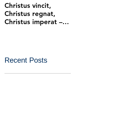
Christus vincit,
Police Ethics and
Christus regnat,
Catholic Christianity
Christus imperat –
Lying and Related
Christ the King
Ethical Issues with
Policing
Recent Posts