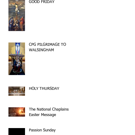
GOOD FRIDAY
CPG PILGRIMAGE TO
WALSINGHAM
HOLY THURSDAY
The National Chaplains
Easter Message
Passion Sunday