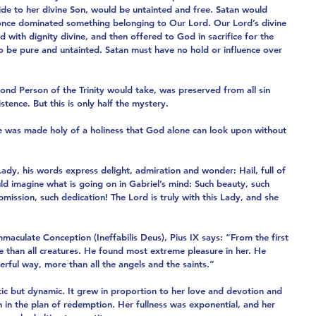
de to her divine Son, would be untainted and free. Satan would 
once dominated something belonging to Our Lord. Our Lord’s divine 
 with dignity divine, and then offered to God in sacrifice for the 
to be pure and untainted. Satan must have no hold or influence over 
nd Person of the Trinity would take, was preserved from all sin 
stence. But this is only half the mystery.
 was made holy of a holiness that God alone can look upon without 
dy, his words express delight, admiration and wonder: Hail, full of 
ld imagine what is going on in Gabriel’s mind: Such beauty, such 
mission, such dedication! The Lord is truly with this Lady, and she 
mmaculate Conception (Ineffabilis Deus), Pius IX says: “From the first 
than all creatures. He found most extreme pleasure in her. He 
erful way, more than all the angels and the saints.”
tic but dynamic. It grew in proportion to her love and devotion and 
n in the plan of redemption. Her fullness was exponential, and her 