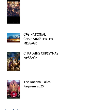
CPG NATIONAL
CHAPLAINS' LENTEN
MESSAGE
CHAPLAINS CHRISTMAS
MESSAGE
The National Police
Requiem 2025