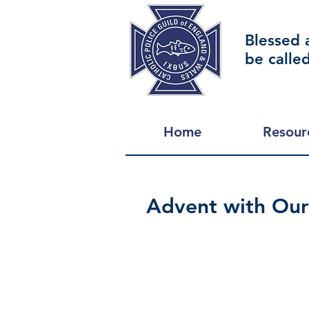
Blessed 
be calle
Home
Resour
Advent with Our