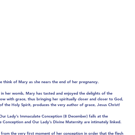
e think of Mary as she nears the end of her pregnancy.
in her womb, Mary has tasted and enjoyed the delights of the 
ow with grace, thus bringing her spiritually closer and closer to God, 
f the Holy Spirit, produces the very author of grace, Jesus Christ!
f Our Lady’s Immaculate Conception (8 December) falls at the 
 Conception and Our Lady’s Divine Maternity are intimately linked.
from the very first moment of her conception in order that the flesh 