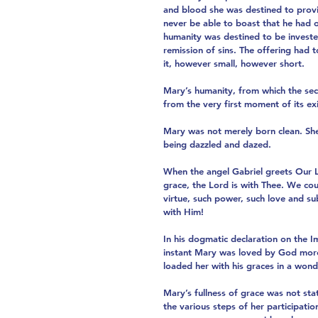
and blood she was destined to provi
never be able to boast that he had 
humanity was destined to be invested
remission of sins. The offering had 
it, however small, however short.
Mary’s humanity, from which the seco
from the very first moment of its exi
Mary was not merely born clean. She
being dazzled and dazed.
When the angel Gabriel greets Our La
grace, the Lord is with Thee. We cou
virtue, such power, such love and sub
with Him!
In his dogmatic declaration on the I
instant Mary was loved by God more 
loaded her with his graces in a wond
Mary’s fullness of grace was not sta
the various steps of her participatio