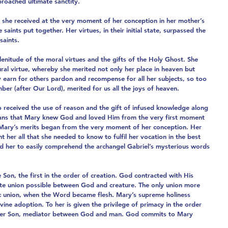
roached ultimate sanctity.
ch she received at the very moment of her conception in her mother’s 
saints put together. Her virtues, in their initial state, surpassed the 
saints.
enitude of the moral virtues and the gifts of the Holy Ghost. She 
al virtue, whereby she merited not only her place in heaven but 
y earn for others pardon and recompense for all her subjects, so too 
er (after Our Lord), merited for us all the joys of heaven.
o received the use of reason and the gift of infused knowledge along 
means that Mary knew God and loved Him from the very first moment 
t Mary’s merits began from the very moment of her conception. Her 
her all that she needed to know to fulfil her vocation in the best 
ed her to easily comprehend the archangel Gabriel’s mysterious words 
 Son, the first in the order of creation. God contracted with His 
te union possible between God and creature. The only union more 
tic union, when the Word became flesh. Mary’s supreme holiness 
ivine adoption. To her is given the privilege of primacy in the order 
h her Son, mediator between God and man. God commits to Mary 