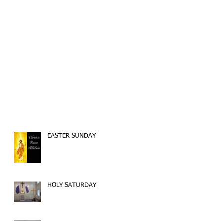
EASTER SUNDAY
HOLY SATURDAY