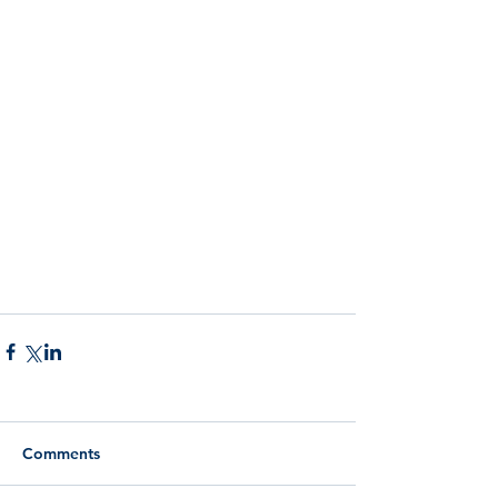
Comments