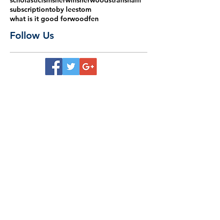
scholasticism
sherwin
sherwood
stransham
subscription
toby lees
tom
what is it good for
woodfen
Follow Us