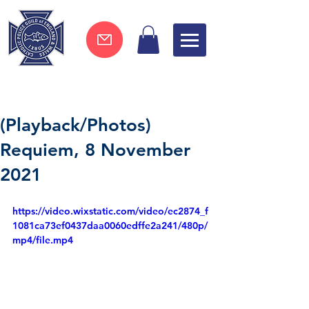
Join now !
(Playback/Photos)
Requiem, 8 November
2021
https://video.wixstatic.com/video/ec2874_f
1081ca73ef0437daa0060edffe2a241/480p/
mp4/file.mp4