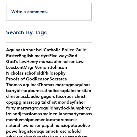
Write a comment...
Search By Tags
Aquinas
Arthur bell
Catholic Police Guild
Easter
English martyrs
Five ways
God
God's law
Henry morse
John nelson
Law
Lees
Lent
Msgr Vernon Johnson
Nicholas schofield
Philosophy
Proofs of God
Reason
Socrates
Thomas aquinas
Thomas more
agm
aquinas
barry
bishop
burns
catholic
chaplain
christian
christmas
claudio gugerotti
corpus christi
cpg
cpg mass
cpg talk
first monday
fisher
forty martyrs
grove
guild
haydock
humphrey
ireland
jesus
lomax
maiden lane
martyrs
mass
membership
mementoes
more
morse
natural law
nelson
papal nuncio
peto
police
powell
register
requiem
retire
schofield