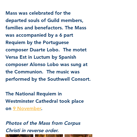
Mass was celebrated for the 
departed souls of Guild members, 
families and benefactors. The Mass 
was accompanied by a 6 part 
Requiem by the Portuguese 
composer Duarte Lobo.  The motet 
Versa Est in Luctum by Spanish 
composer Alonso Lobo was sung at 
the Communion.  The music was 
performed by the Southwell Consort.
The National Requiem in 
Westminster Cathedral took place 
on 
9 November
.
Photos of the Mass from Corpus 
Christi in reverse order.