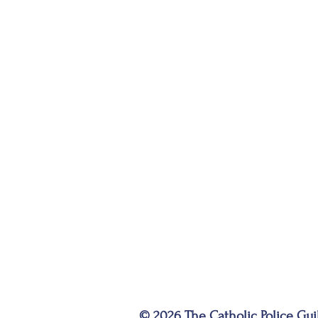
© 2026 The Catholic Police Gui