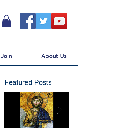
Join
About Us
Featured Posts