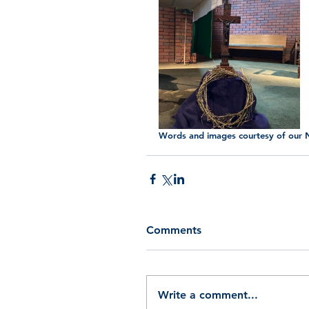
Words and images courtesy of our N
Comments
Write a comment...