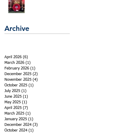
Archive
April 2026
(6)
6 posts
March 2026
(1)
1 post
February 2026
(1)
1 post
December 2025
(2)
2 posts
November 2025
(4)
4 posts
October 2025
(1)
1 post
July 2025
(1)
1 post
June 2025
(1)
1 post
May 2025
(1)
1 post
April 2025
(7)
7 posts
March 2025
(1)
1 post
January 2025
(1)
1 post
December 2024
(3)
3 posts
October 2024
(1)
1 post