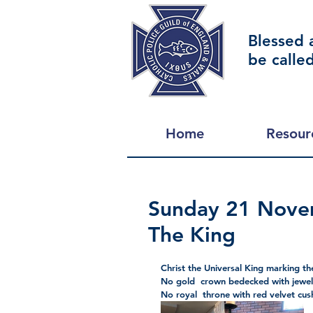
Blessed 
be calle
Home
Resour
Sunday 21 Novem
The King
Christ the Universal King marking the
No gold  crown bedecked with jewe
No royal  throne with red velvet cus