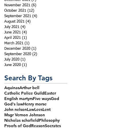
November 2021
(6)
6 posts
October 2021
(12)
12 posts
September 2021
(4)
4 posts
August 2021
(4)
4 posts
July 2021
(4)
4 posts
June 2021
(4)
4 posts
April 2021
(1)
1 post
March 2021
(1)
1 post
December 2020
(1)
1 post
September 2020
(2)
2 posts
July 2020
(1)
1 post
June 2020
(1)
1 post
Search By Tags
Aquinas
Arthur bell
Catholic Police Guild
Easter
English martyrs
Five ways
God
God's law
Henry morse
John nelson
Law
Lees
Lent
Msgr Vernon Johnson
Nicholas schofield
Philosophy
Proofs of God
Reason
Socrates