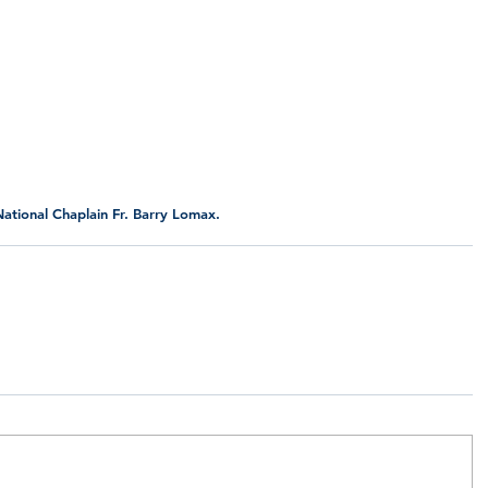
ational Chaplain Fr. Barry Lomax.