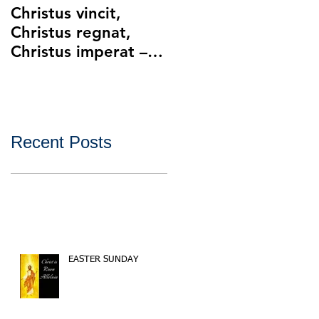
Christus vincit,
Police Ethics and
Christus regnat,
Catholic Christianity
Christus imperat –
Lying and Related
Christ the King
Ethical Issues with
Policing
Recent Posts
EASTER SUNDAY