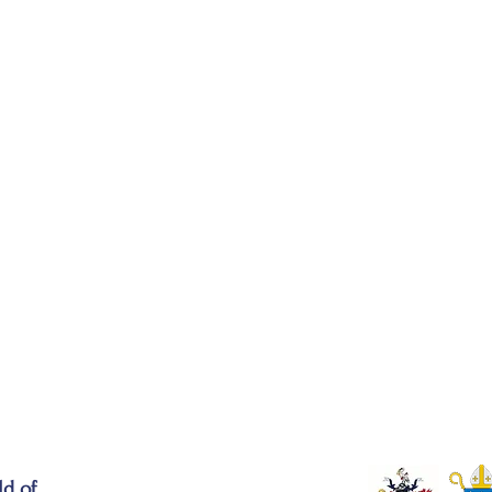
ld of