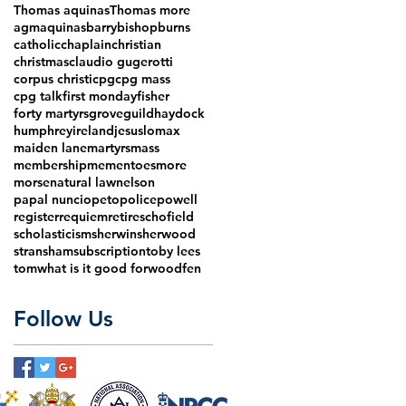
Thomas aquinas
Thomas more
agm
aquinas
barry
bishop
burns
catholic
chaplain
christian
christmas
claudio gugerotti
corpus christi
cpg
cpg mass
cpg talk
first monday
fisher
forty martyrs
grove
guild
haydock
humphrey
ireland
jesus
lomax
maiden lane
martyrs
mass
membership
mementoes
more
morse
natural law
nelson
papal nuncio
peto
police
powell
register
requiem
retire
schofield
scholasticism
sherwin
sherwood
stransham
subscription
toby lees
tom
what is it good for
woodfen
Follow Us