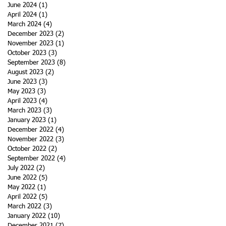
June 2024
(1)
1 post
April 2024
(1)
1 post
March 2024
(4)
4 posts
December 2023
(2)
2 posts
November 2023
(1)
1 post
October 2023
(3)
3 posts
September 2023
(8)
8 posts
August 2023
(2)
2 posts
June 2023
(3)
3 posts
May 2023
(3)
3 posts
April 2023
(4)
4 posts
March 2023
(3)
3 posts
January 2023
(1)
1 post
December 2022
(4)
4 posts
November 2022
(3)
3 posts
October 2022
(2)
2 posts
September 2022
(4)
4 posts
July 2022
(2)
2 posts
June 2022
(5)
5 posts
May 2022
(1)
1 post
April 2022
(5)
5 posts
March 2022
(3)
3 posts
January 2022
(10)
10 posts
December 2021
(7)
7 posts