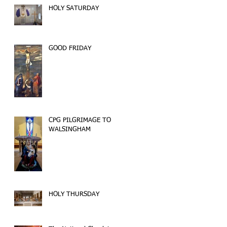
HOLY SATURDAY
GOOD FRIDAY
CPG PILGRIMAGE TO
WALSINGHAM
HOLY THURSDAY