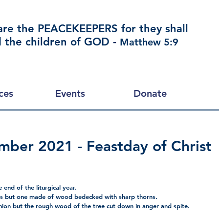
are the PEACEKEEPERS for they shall
d the children of GOD -
Matthew 5:9
ces
Events
Donate
ber 2021 - Feastday of Christ
 end of the liturgical year.
ls but one made of wood bedecked with sharp thorns.
hion but the rough wood of the tree cut down in anger and spite. 