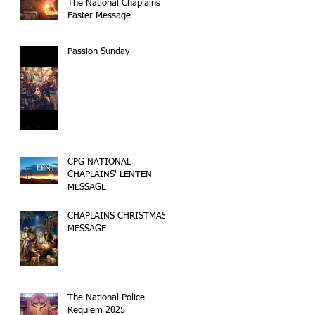
The National Chaplains
Easter Message
Passion Sunday
CPG NATIONAL
CHAPLAINS' LENTEN
MESSAGE
CHAPLAINS CHRISTMAS
MESSAGE
The National Police
Requiem 2025