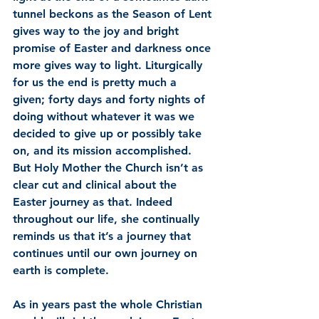
tunnel beckons as the Season of Lent 
gives way to the joy and bright 
promise of Easter and darkness once 
more gives way to light. Liturgically 
for us the end is pretty much a 
given; forty days and forty nights of 
doing without whatever it was we 
decided to give up or possibly take 
on, and its mission accomplished. 
But Holy Mother the Church isn’t as 
clear cut and clinical about the 
Easter journey as that. Indeed 
throughout our life, she continually 
reminds us that it’s a journey that 
continues until our own journey on 
earth is complete. 
As in years past the whole Christian 