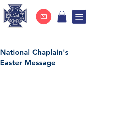
Join now !
National Chaplain's
Easter Message