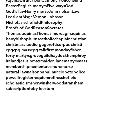
Aquinas
Arthur bell
Catholic Police Guild
Easter
English martyrs
Five ways
God
God's law
Henry morse
John nelson
Law
Lees
Lent
Msgr Vernon Johnson
Nicholas schofield
Philosophy
Proofs of God
Reason
Socrates
Thomas aquinas
Thomas more
agm
aquinas
barry
bishop
burns
catholic
chaplain
christian
christmas
claudio gugerotti
corpus christi
cpg
cpg mass
cpg talk
first monday
fisher
forty martyrs
grove
guild
haydock
humphrey
ireland
jesus
lomax
maiden lane
martyrs
mass
membership
mementoes
more
morse
natural law
nelson
papal nuncio
peto
police
powell
register
requiem
retire
schofield
scholasticism
sherwin
sherwood
stransham
subscription
toby lees
tom
what is it good for
woodfen
Follow Us