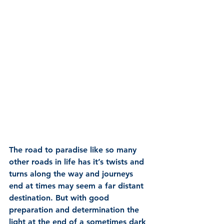
The road to paradise like so many 
other roads in life has it’s twists and 
turns along the way and journeys 
end at times may seem a far distant 
destination. But with good 
preparation and determination the 
light at the end of a sometimes dark 