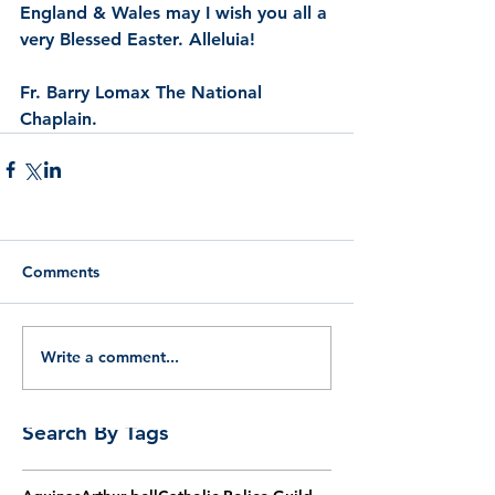
England & Wales may I wish you all a 
very Blessed Easter. Alleluia!  
Fr. Barry Lomax The National 
Chaplain.
Comments
Write a comment...
Search By Tags