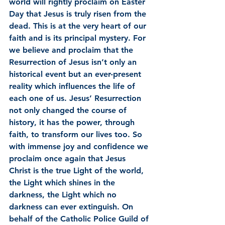
world will rightly proclaim on Easter 
Day that Jesus is truly risen from the 
dead. This is at the very heart of our 
faith and is its principal mystery. For 
we believe and proclaim that the 
Resurrection of Jesus isn’t only an 
historical event but an ever-present 
reality which influences the life of 
each one of us. Jesus’ Resurrection 
not only changed the course of 
history, it has the power, through 
faith, to transform our lives too. So 
with immense joy and confidence we 
proclaim once again that Jesus 
Christ is the true Light of the world, 
the Light which shines in the 
darkness, the Light which no 
darkness can ever extinguish. On 
behalf of the Catholic Police Guild of 