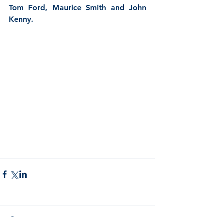
Tom Ford, Maurice Smith and John 
Kenny.