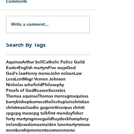
Comments
Write a comment...
Search By Tags
Aquinas
Arthur bell
Catholic Police Guild
Easter
English martyrs
Five ways
God
God's law
Henry morse
John nelson
Law
Lees
Lent
Msgr Vernon Johnson
Nicholas schofield
Philosophy
Proofs of God
Reason
Socrates
Thomas aquinas
Thomas more
agm
aquinas
barry
bishop
burns
catholic
chaplain
christian
christmas
claudio gugerotti
corpus christi
cpg
cpg mass
cpg talk
first monday
fisher
forty martyrs
grove
guild
haydock
humphrey
ireland
jesus
lomax
maiden lane
martyrs
mass
membership
mementoes
more
morse