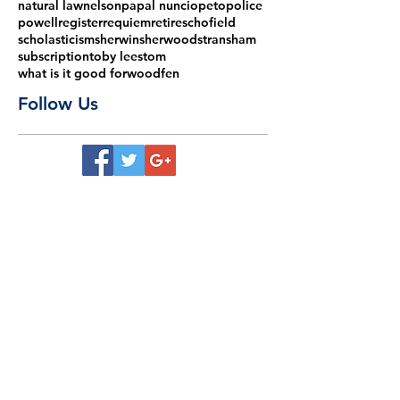
natural law
nelson
papal nuncio
peto
police
powell
register
requiem
retire
schofield
scholasticism
sherwin
sherwood
stransham
subscription
toby lees
tom
what is it good for
woodfen
Follow Us