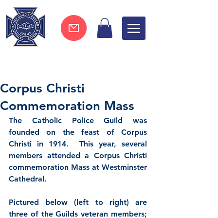
Join now !
Corpus Christi
Commemoration Mass
The Catholic Police Guild was 
founded on the feast of Corpus 
Christi in 1914.  This year, several 
members attended a Corpus Christi 
commemoration Mass at Westminster 
Cathedral.  
Pictured below (left to right) are 
three of the Guilds veteran members; 