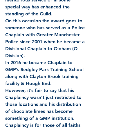
special way has enhanced the 
standing of the Guild.
On this occasion the award goes to 
someone who has served as a Police 
Chaplain with Greater Manchester 
Police since 2001 when he became a 
Divisional Chaplain to Oldham (Q 
Division).
In 2016 he became Chaplain to 
GMP’s Sedgley Park Training School 
along with Clayton Brook training 
facility & Hough End.
However, it’s fair to say that his 
Chaplaincy wasn’t just restricted to 
those locations and his distribution 
of chocolate limes has become 
something of a GMP institution.  
Chaplaincy is for those of all faiths 