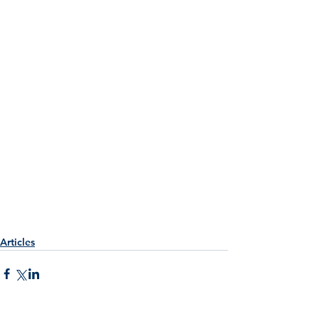
Articles