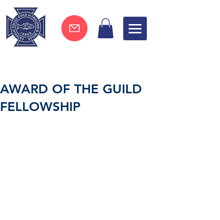
Join now !
AWARD OF THE GUILD
FELLOWSHIP