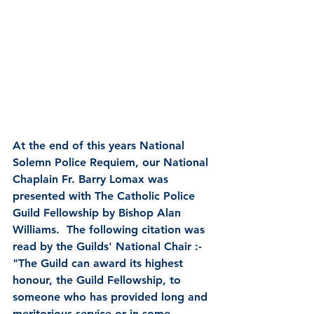
At the end of this years National 
Solemn Police Requiem, our National 
Chaplain Fr. Barry Lomax was 
presented with The Catholic Police 
Guild Fellowship by Bishop Alan 
Williams.  The following citation was 
read by the Guilds' National Chair :-
"The Guild can award its highest 
honour, the Guild Fellowship, to 
someone who has provided long and 
meritorious service or in some 