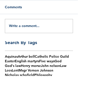
Comments
Write a comment...
Search By Tags
Aquinas
Arthur bell
Catholic Police Guild
Easter
English martyrs
Five ways
God
God's law
Henry morse
John nelson
Law
Lees
Lent
Msgr Vernon Johnson
Nicholas schofield
Philosophy
Proofs of God
Reason
Socrates
Thomas aquinas
Thomas more
agm
aquinas
barry
bishop
burns
catholic
chaplain
christian
christmas
claudio gugerotti
corpus christi
cpg
cpg mass
cpg talk
first monday
fisher
forty martyrs
grove
guild
haydock
humphrey
ireland
jesus
lomax
maiden lane
martyrs
mass