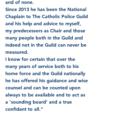
and of none.
Since 2013 he has been the National 
Chaplain to The Catholic Police Guild 
and his help and advice to myself, 
my predecessors as Chair and those 
many people both in the Guild and 
indeed not in the Guild can never be 
measured.
I know for certain that over the 
many years of service both to his 
home force and the Guild nationally 
he has offered his guidance and wise 
counsel and can be counted upon 
always to be available and to act as 
a ‘sounding board’ and a true 
confidant to all.”