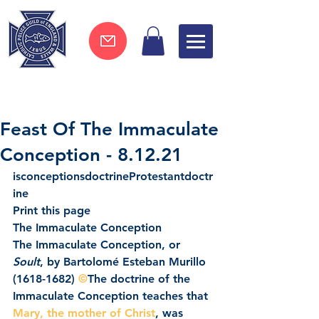
Join now !
Feast Of The Immaculate
Conception - 8.12.21
isconceptionsdoctrineProtestantdoctr
ine
Print this page
The Immaculate Conception
The Immaculate Conception, or 
Soult
, by Bartolomé Esteban Murillo 
(1618-1682) 
©
The doctrine of the 
Immaculate Conception teaches that 
Mary, the mother of Christ
, was 