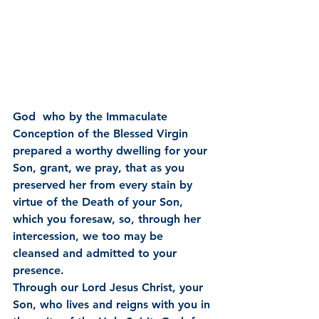
God  who by the Immaculate 
Conception of the Blessed Virgin 
prepared a worthy dwelling for your 
Son, grant, we pray, that as you 
preserved her from every stain by 
virtue of the Death of your Son, 
which you foresaw, so, through her 
intercession, we too may be 
cleansed and admitted to your 
presence.
Through our Lord Jesus Christ, your 
Son, who lives and reigns with you in 