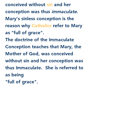
conceived without 
sin
 and her 
conception was thus 
immaculate
.
Mary's sinless conception is the 
reason why 
Catholics
 refer to Mary 
as "full of grace".
The doctrine of the Immaculate 
Conception teaches that Mary, the 
Mother of God, was conceived 
without sin and her conception was 
thus Immaculate.  She is referred to 
as being 
"full of grace".