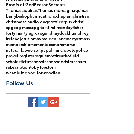
Proofs of God
Reason
Socrates
Thomas aquinas
Thomas more
agm
aquinas
barry
bishop
burns
catholic
chaplain
christian
christmas
claudio gugerotti
corpus christi
cpg
cpg mass
cpg talk
first monday
fisher
forty martyrs
grove
guild
haydock
humphrey
ireland
jesus
lomax
maiden lane
martyrs
mass
membership
mementoes
more
morse
natural law
nelson
papal nuncio
peto
police
powell
register
requiem
retire
schofield
scholasticism
sherwin
sherwood
stransham
subscription
toby lees
tom
what is it good for
woodfen
Follow Us