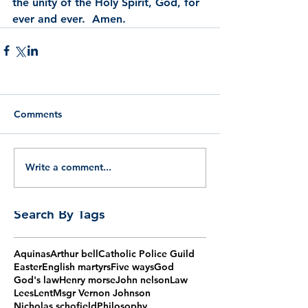
the unity of the Holy Spirit, God, for 
ever and ever.  Amen.
Comments
Write a comment...
Search By Tags
Aquinas
Arthur bell
Catholic Police Guild
Easter
English martyrs
Five ways
God
God's law
Henry morse
John nelson
Law
Lees
Lent
Msgr Vernon Johnson
Nicholas schofield
Philosophy