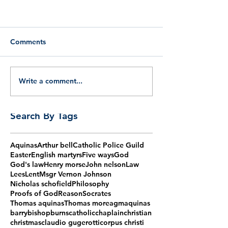
Comments
Write a comment...
Search By Tags
Aquinas
Arthur bell
Catholic Police Guild
Easter
English martyrs
Five ways
God
God's law
Henry morse
John nelson
Law
Lees
Lent
Msgr Vernon Johnson
Nicholas schofield
Philosophy
Proofs of God
Reason
Socrates
Thomas aquinas
Thomas more
agm
aquinas
barry
bishop
burns
catholic
chaplain
christian
christmas
claudio gugerotti
corpus christi