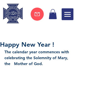
Join now !
Happy New Year !
The calendar year commences with 
celebrating the Solemnity of Mary, 
the   Mother of God.