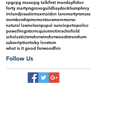
cpg
cpg mass
cpg talk
first monday
fisher
forty martyrs
grove
guild
haydock
humphrey
ireland
jesus
lomax
maiden lane
martyrs
mass
membership
mementoes
more
morse
natural law
nelson
papal nuncio
peto
police
powell
register
requiem
retire
schofield
scholasticism
sherwin
sherwood
stransham
subscription
toby lees
tom
what is it good for
woodfen
Follow Us