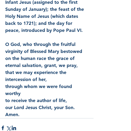
Infant Jesus (assigned to the first 
Sunday of January); the feast of the 
Holy Name of Jesus (which dates 
back to 1721); and the day for 
peace, introduced by Pope Paul VI.
O God, who through the fruitful 
virginity of Blessed Mary bestowed 
on the human race the grace of 
eternal salvation, grant, we pray, 
that we may experience the 
intercession of her,
through whom we were found 
worthy
to receive the author of life,
our Lord Jesus Christ, your Son. 
Amen.