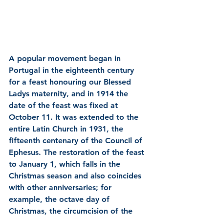
A popular movement began in 
Portugal in the eighteenth century 
for a feast honouring our Blessed 
Ladys maternity, and in 1914 the 
date of the feast was fixed at 
October 11. It was extended to the 
entire Latin Church in 1931, the 
fifteenth centenary of the Council of 
Ephesus. The restoration of the feast 
to January 1, which falls in the 
Christmas season and also coincides 
with other anniversaries; for 
example, the octave day of 
Christmas, the circumcision of the 