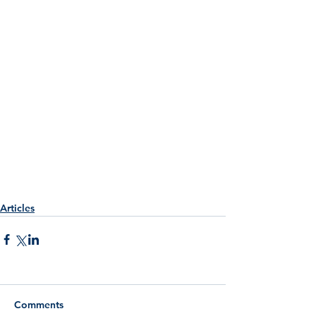
Articles
Comments