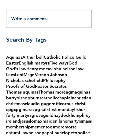
Write a comment...
Search By Tags
Aquinas
Arthur bell
Catholic Police Guild
Easter
English martyrs
Five ways
God
God's law
Henry morse
John nelson
Law
Lees
Lent
Msgr Vernon Johnson
Nicholas schofield
Philosophy
Proofs of God
Reason
Socrates
Thomas aquinas
Thomas more
agm
aquinas
barry
bishop
burns
catholic
chaplain
christian
christmas
claudio gugerotti
corpus christi
cpg
cpg mass
cpg talk
first monday
fisher
forty martyrs
grove
guild
haydock
humphrey
ireland
jesus
lomax
maiden lane
martyrs
mass
membership
mementoes
more
morse
natural law
nelson
papal nuncio
peto
police