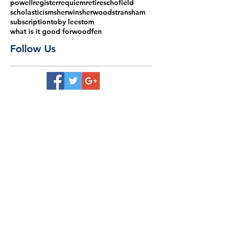
powell
register
requiem
retire
schofield
scholasticism
sherwin
sherwood
stransham
subscription
toby lees
tom
what is it good for
woodfen
Follow Us