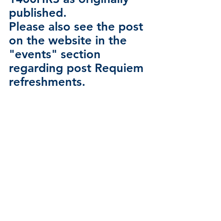
published.
Please also see the post 
on the website in the 
"events" section 
regarding post Requiem 
refreshments. 