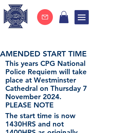
Join now !
AMENDED START TIME
This years CPG National 
Police Requiem will take 
place at Westminster 
Cathedral on Thursday 7 
November 2024.
PLEASE NOTE   
The start time is now 
1430HRS and not 
1400HRS as originally 